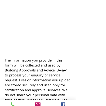
The information you provide in this
form will be collected and used by
Building Approvals and Advice (BA&A)
to process your enquiry or service
request. Files or information you upload
are stored securely and used only for
certification and approval services. We
do not share your personal data with
third parties unless required by law or
with your consent. By submitting this