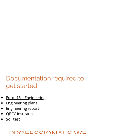
Documentation required to
get started
Form 15 – Engineering
Engineering plans
Engineering report
QBCC insurance
Soil test
PROFESSIONALS WE