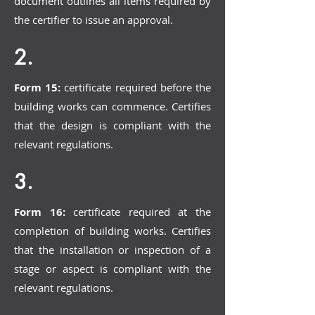
document outlines all items required by
the certifier to issue an approval.
2.
Form 15:
certificate required before the
building works can commence. Certifies
that the design is compliant with the
relevant regulations.
3.
Form 16:
certificate required at the
completion of building works. Certifies
that the installation or inspection of a
stage or aspect is compliant with the
relevant regulations.