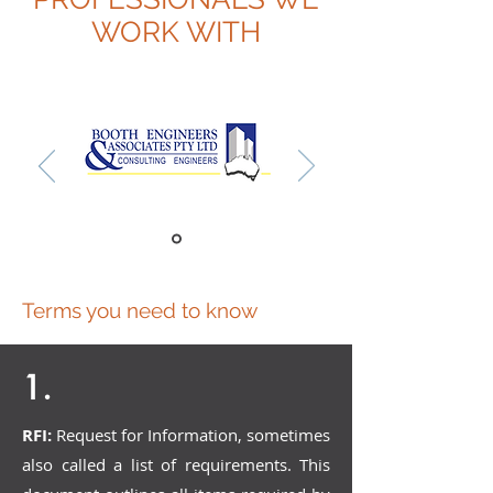
WORK WITH
Terms you need to know
1.
RFI:
Request for Information, sometimes
also called a list of requirements. This