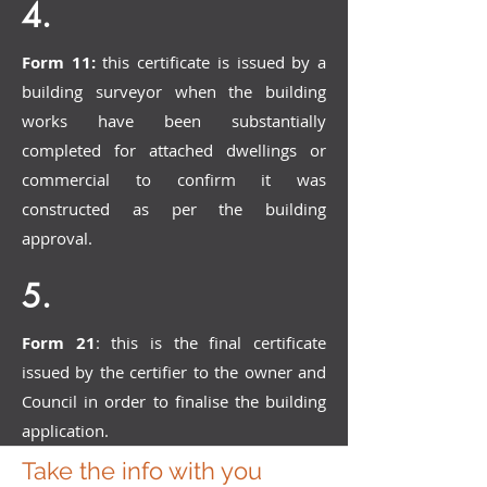
4.
Form 11:
this certificate is issued by a
building surveyor when the building
works have been substantially
completed for attached dwellings or
commercial to confirm it was
constructed as per the building
approval.
5.
Form 21
: this is the final certificate
issued by the certifier to the owner and
Council in order to finalise the building
application.
Take the info with you