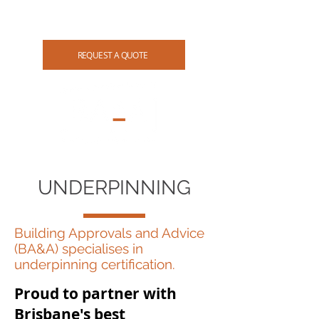
07 3265 4114
REQUEST A QUOTE
UNDERPINNING
Building Approvals and Advice
(BA&A) specialises in
underpinning certification.
Proud to partner with
Brisbane's best