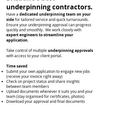
underpinning contractors.
Have a
dedicated underpinning team on your
side
for tailored service and
quick turnarounds.
Ensure your underpinning approval can progress
quickly and smoothly. We work closely with
expert engineers to streamline your
application
.
Take control of multiple
underpinning approvals
with access to your client portal
.
Time saved
Submit your own application to engage new jobs
(receive your invoice right away)
Check on project status and share insights
between team members
Upload documents whenever it suits you and your
team (stay organised for certificates, photos)
Download your approval and final documents