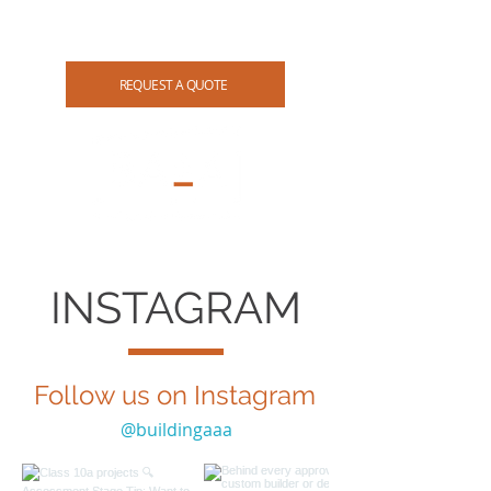
07 3265 4114
REQUEST A QUOTE
INSTAGRAM
Follow us on Instagram
@buildingaaa