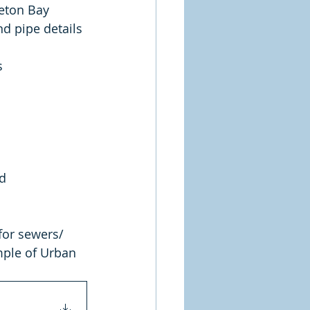
reton Bay 
d pipe details 
s 
d 
for sewers/ 
mple of Urban 