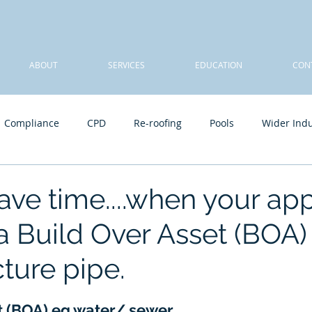
ABOUT
SERVICES
EDUCATION
CON
Compliance
CPD
Re-roofing
Pools
Wider Indu
A Team
Sheds, carports, patios - class 10a
Final inspect
ave time....when your ap
a Build Over Asset (BOA)
cture pipe.
t (BOA) eg water/ sewer