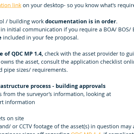
ation link
 on your desktop- so you know what's requi
l / building work 
documentation is in order
. 
in initial communication if you require a BOA/ BOS
e
 included in your fee proposal. 
e of QDC MP 1.4,
 check with the asset provider to gui
 owns the asset, consult the application checklist onli
d pipe sizes/ requirements. 
rastructure process - building approvals 
 from the surveyor’s information, looking at 
rt information
ts on site
 and/ or CCTV footage of the asset(s) in question may 