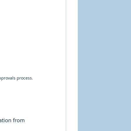
pprovals process.
ation from 