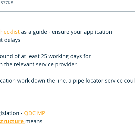
 377KB
hecklist
 as a guide - ensure your application 
t delays 
ound of at least 25 working days for 
 the relevant service provider. 
ication work down the line, a pipe locator service cou
islation - 
QDC MP 
structure
means 