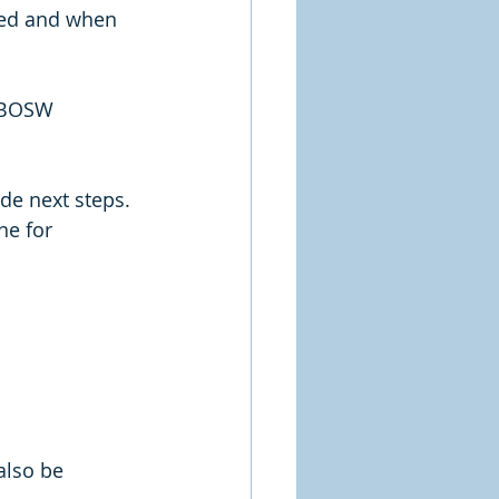
red and when 
/ BOSW
de next steps. 
ne for 
also be 