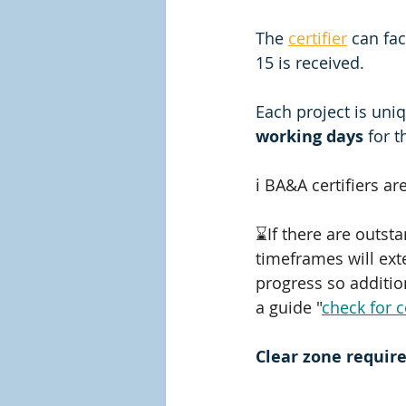
The 
certifier
 can fa
15 is received. 
Each project is uniq
working days
 for 
ℹ️ BA&A certifiers are
⌛If there are outst
timeframes will ext
progress so addition
a guide "
check for 
Clear zone requir