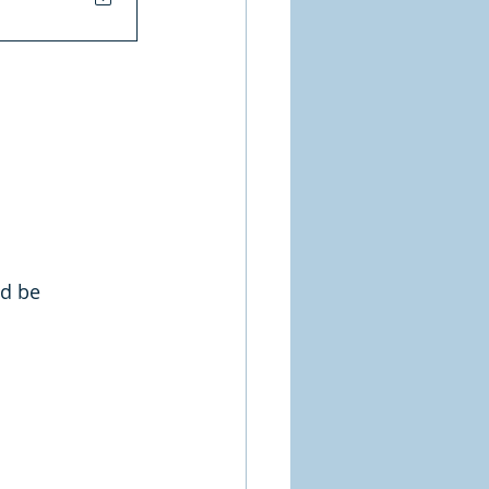
ld be 