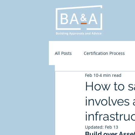
All Posts
Certification Process
Feb 10
4 min read
Residential
Access
BA&
How to s
involves 
infrastru
Updated:
Feb 13
Build over Asse