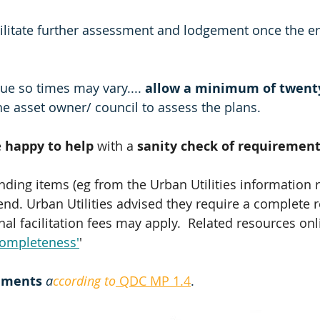
cilitate further assessment and lodgement once the e
ue so times may vary.... 
allow a minimum of twenty
the asset owner/ council to assess the plans.
 
happy to help 
with a 
sanity check of requirement
anding items (eg from the Urban Utilities information 
end. Urban Utilities advised they require a complete 
al facilitation fees may apply.  Related resources onl
completeness'
'
ements 
a
ccording to
 QDC MP 1.4
.