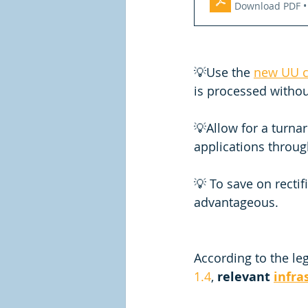
Download PDF •
💡Use the 
new UU c
is processed withou
💡Allow for a turnar
applications through
💡 To save on rectif
advantageous. 
According to the leg
1.4
, 
relevant 
infra