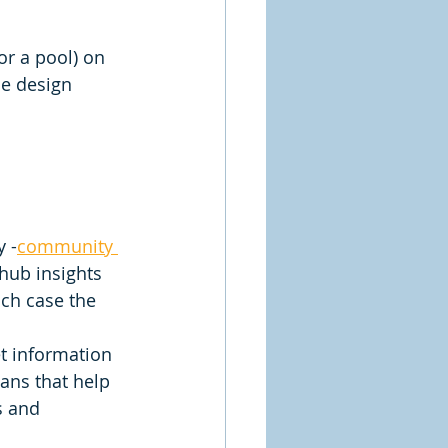
r a pool) on 
he design 
 -
community 
hub insights 
ch case the 
t information 
lans that help 
s and 