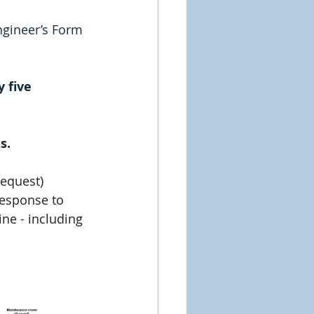
ngineer’s Form 
 five 
s.
request) 
response to 
ine - including 