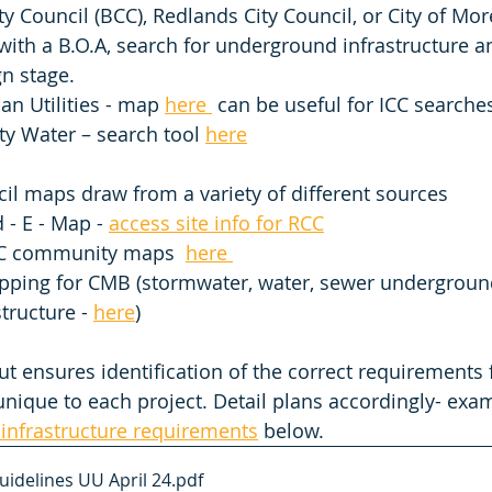
ty Council (BCC), Redlands City Council, or City of Mo
with a B.O.A, search for underground infrastructure an
n stage. 
an Utilities - map 
here 
 can be useful for ICC searche
ty Water – search tool 
here
il maps draw from a variety of different sources  
 - E - Map - 
access site info for RCC
C community maps  
here 
ping for CMB (stormwater, water, sewer undergroun
structure - 
here
)
ut ensures identification of the correct requirements 
nique to each project. Detail plans accordingly- exa
infrastructure requirements
 below. 
uidelines UU April 24
.pdf