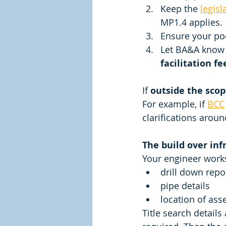
Keep the 
legisl
MP1.4 applies. 
Ensure your poo
Let BA&A know 
facilitation fe
If 
outside the scop
For example, if 
BCC
clarifications aroun
The build over inf
Your engineer works
drill down repo
pipe details 
location of asse
Title search details