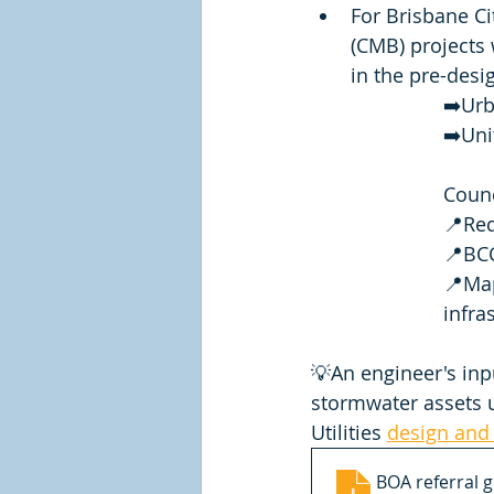
For Brisbane Ci
(CMB) projects 
in the pre-desig
➡️Urb
➡️Uni
Counc
📍Red
📍BC
📍Map
infra
💡An engineer's inp
stormwater assets u
Utilities 
design and 
BOA referral g