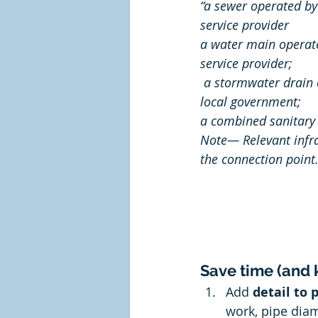
“a sewer operated by
service provider 
a water main operate
service provider; 
 a stormwater drain operated by or for a 
local government;
a combined sanitary 
Note— Relevant infra
the connection point.
Save time (and k
Add 
detail to 
work, pipe dia