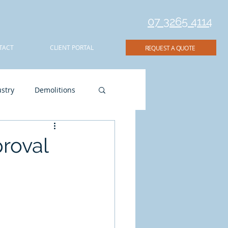
07 3265 4114
TACT
CLIENT PORTAL
REQUEST A QUOTE
stry
Demolitions
ion
proval