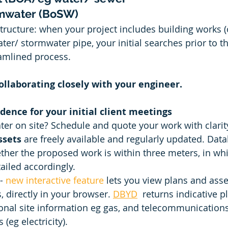
rmwater (BoSW)
ructure: when your project includes building works (o
ter/ stormwater pipe, your initial searches prior to t
amlined process. 
ollaborating closely with your engineer.
idence for your initial client meetings 
r on site? Schedule and quote your work with clarity
sets 
are freely available and regularly updated. Data
ther the proposed work is within three meters, in whi
ailed accordingly.  
- 
new interactive feature
 lets you view plans and asse
es, directly in your browser. 
DBYD
 returns indicative p
onal site information eg gas, and telecommunication
(eg electricity). 