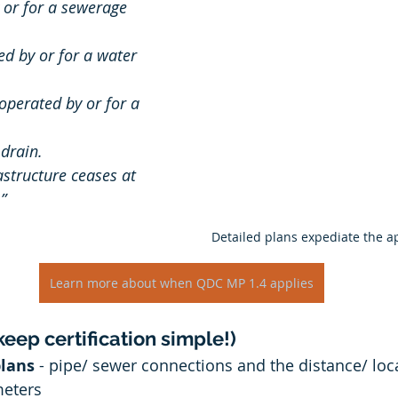
 or for a sewerage 
d by or for a water 
drain. 
structure ceases at 
”
Detailed plans expediate the a
Learn more about when QDC MP 1.4 applies
eep certification simple!)
plans
 - pipe/ sewer connections and the distance/ loc
meters