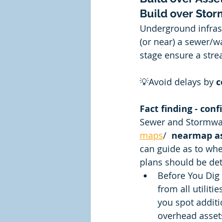
Build over Sto
Underground infrast
(or near) a sewer/wa
stage ensure a stre
💡Avoid delays by 
c
Fact finding - conf
Sewer and Stormwate
maps
/  
nearmap as
can guide as to whe
plans should be det
Before You Dig 
from all utiliti
you spot additi
overhead assets 