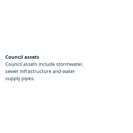
Council assets
Council assets include stormwater, 
sewer infrastructure and water 
supply pipes.