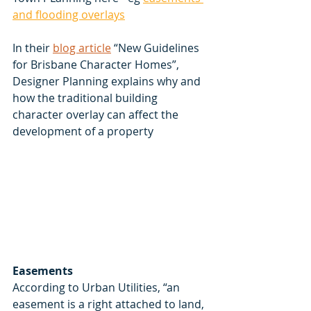
and flooding overlays
In their 
blog article
 “New Guidelines 
for Brisbane Character Homes”, 
Designer Planning explains why and 
how the traditional building 
character overlay can affect the 
development of a property 
Easements
According to Urban Utilities, “an 
easement is a right attached to land, 