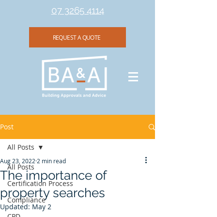
07 3265 4114
REQUEST A QUOTE
Post
All Posts
Aug 23, 2022
2 min read
All Posts
The importance of
Certification Process
property searches
Compliance
Updated:
May 2
CPD