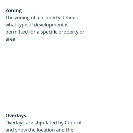
Zoning
The zoning of a property defines 
what type of development is 
permitted for a specific property or 
area. 
Overlays
Overlays are stipulated by Council 
and show the location and the 