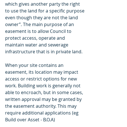
which gives another party the right 
to use the land for a specific purpose 
even though they are not the land 
owner”. The main purpose of an 
easement is to allow Council to 
protect access, operate and 
maintain water and sewerage 
infrastructure that is in private land.
When your site contains an 
easement, its location may impact 
access or restrict options for new 
work. Building work is generally not 
able to encroach, but in some cases, 
written approval may be granted by 
the easement authority. This may 
require additional applications (eg 
Build over Asset - B.O.A) 