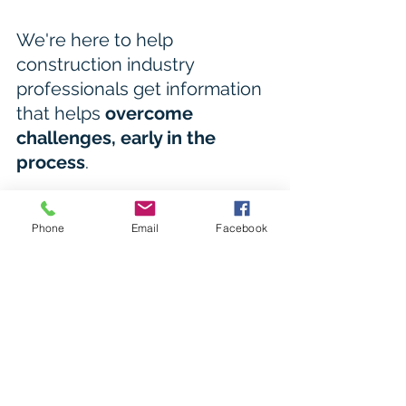
We're here to help 
construction industry 
professionals get information 
that helps 
overcome 
challenges, early in the 
process
.
Click here to access site details for 
projects in the early planning stages
Phone
Email
Facebook
BCC - Development.i 
Logan City Council 
Hub Dashboard 
Ipswich property search 
Redlands property search 
MBRC property search
Learn more