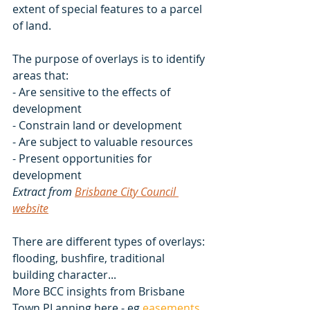
extent of special features to a parcel 
of land. 
The purpose of overlays is to identify 
areas that:
- Are sensitive to the effects of 
development
- Constrain land or development
- Are subject to valuable resources
- Present opportunities for 
development
Extract from 
Brisbane City Council 
website
There are different types of overlays: 
flooding, bushfire, traditional 
building character...
More BCC insights from Brisbane 
Town PLanning here - eg 
easements 