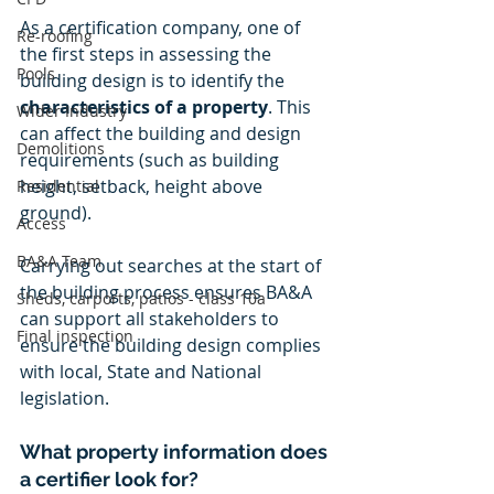
As a certification company, one of 
Re-roofing
the first steps in assessing the 
Pools
building design is to identify the 
characteristics of a property
. This 
Wider Industry
can affect the building and design 
Demolitions
requirements (such as building 
height, setback, height above 
Residential
ground). 
Access
BA&A Team
Carrying out searches at the start of 
the building process ensures BA&A 
Sheds, carports, patios - class 10a
can support all stakeholders to 
Final inspection
ensure the building design complies 
with local, State and National 
legislation. 
What property information does 
a certifier look for?