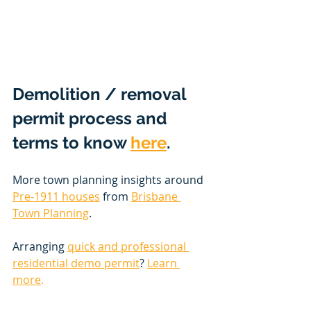
Demolition / removal 
permit process and 
terms to know 
here
. 
More town planning insights around 
Pre-1911 houses
 from 
Brisbane 
Town Planning
.
Arranging 
quick and professional 
residential demo permit
? 
Learn 
more
. 