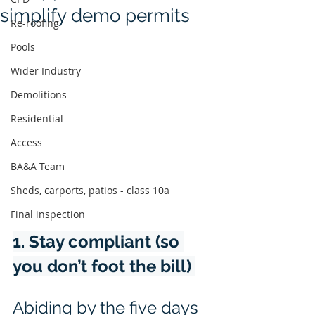
simplify demo permits
Re-roofing
Pools
Wider Industry
Demolitions
Residential
Access
BA&A Team
Sheds, carports, patios - class 10a
Final inspection
1. Stay compliant (so 
you don’t foot the bill) 
Abiding by the five days 