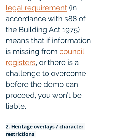
legal requirement
 (in 
accordance with s88 of 
the Building Act 1975) 
means that if information 
is missing from 
council 
registers
, or there is a 
challenge to overcome 
before the demo can 
proceed, you won’t be 
liable. 
2. Heritage overlays / character 
restrictions 