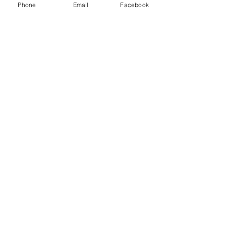
Phone
Email
Facebook
deconstruction
Brisbane demolition certification
Demolition approval