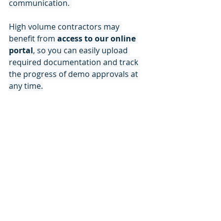
communication. 
High volume contractors may 
benefit from
 access to our online 
portal
, so you can easily upload 
required documentation and track 
the progress of demo approvals at 
any time.