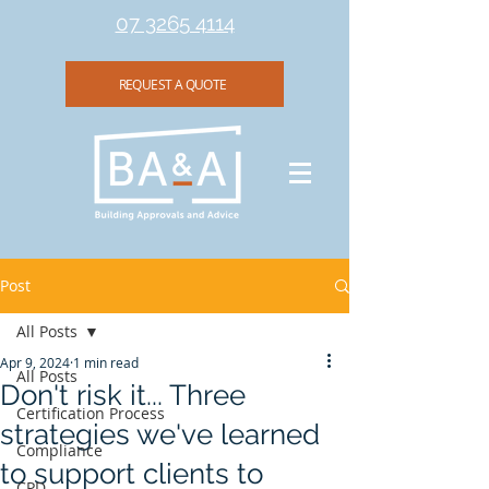
07 3265 4114
REQUEST A QUOTE
Post
All Posts
Apr 9, 2024
1 min read
All Posts
Don't risk it... Three
Certification Process
strategies we've learned
Compliance
to support clients to
CPD