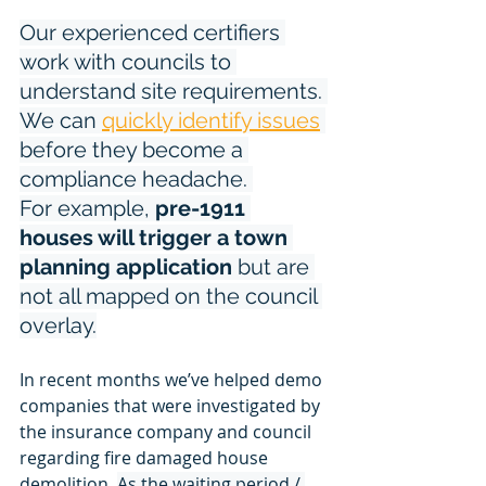
Our experienced certifiers 
work with councils to 
understand site requirements. 
We can 
quickly identify issues
before they become a 
compliance headache. 
For example, 
pre-1911 
houses will trigger a town 
planning application
 but are 
not all mapped on the council 
overlay.
In recent months we’ve helped demo 
companies that were investigated by 
the insurance company and council 
regarding fire damaged house 
demolition. 
As the waiting period / 