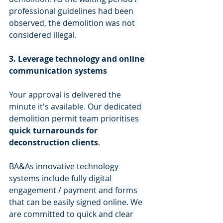
professional guidelines had been 
observed, the demolition was not 
considered illegal.
3. Leverage technology and online 
communication systems
Your approval is delivered the 
minute it's available. 
Our dedicated 
demolition permit team prioritises 
quick turnarounds for 
deconstruction clients
.
BA&As innovative technology 
systems include fully digital 
engagement / payment and forms 
that can be easily signed online. We 
are committed to quick and clear 