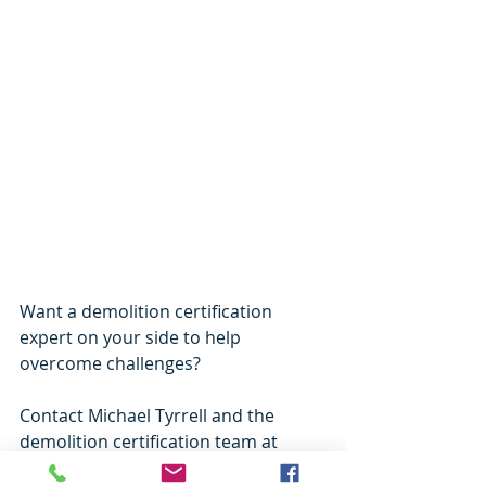
Want a demolition certification 
expert on your side to help 
overcome challenges? 
Contact Michael Tyrrell and the 
demolition certification team at 
Building Approvals and Advice
. 